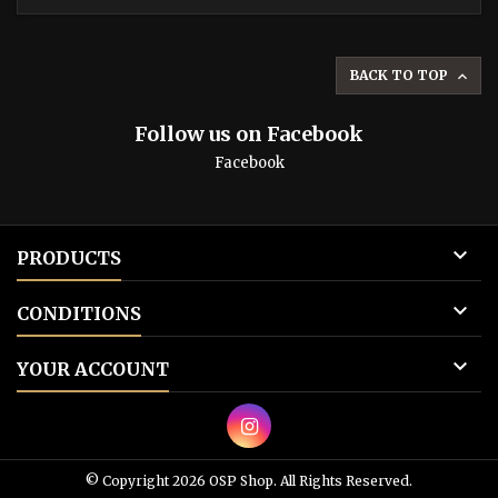
BACK TO TOP

Follow us on Facebook
Facebook

PRODUCTS

CONDITIONS

YOUR ACCOUNT
© Copyright 2026 OSP Shop. All Rights Reserved.