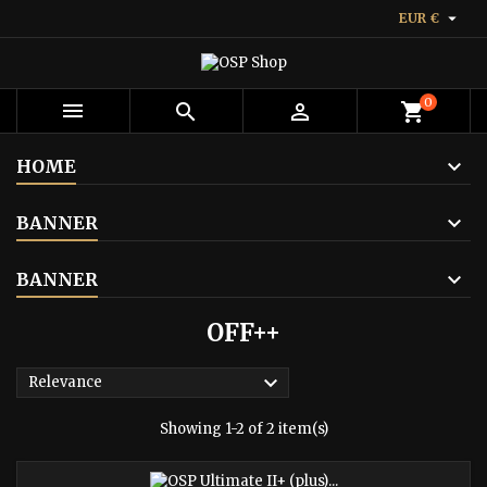

EUR €
0



shopping_cart
HOME
BANNER
BANNER
OFF++

Relevance
Showing 1-2 of 2 item(s)