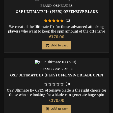
BRAND:
OSP BLADES
OSP ULTIMATE II+ (PLUS) OFFENSIVE BLADE
(2)
We created the Ultimate II+ for those advanced attacking
players who want to keep the spin amount of the offensive
game using a plastic ball. We added Indian Rosewood to the
Price
€170.00
7-ply construction as an upper ply create a harder
aggressive bat than the regular Ultimate II.

Add to cart
BRAND:
OSP BLADES
OSP ULTIMATE II+ (PLUS) OFFENSIVE BLADE CPEN
(0)
OSP Ultimate II+ CPEN offensive blade is the right choice for
those who are looking for a blade can generate huge spin
with the latest plastic ball and demanded harder upper ply
Price
€170.00
under the rubber.

Add to cart